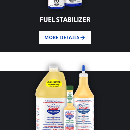
FUEL STABILIZER
MORE DETAILS