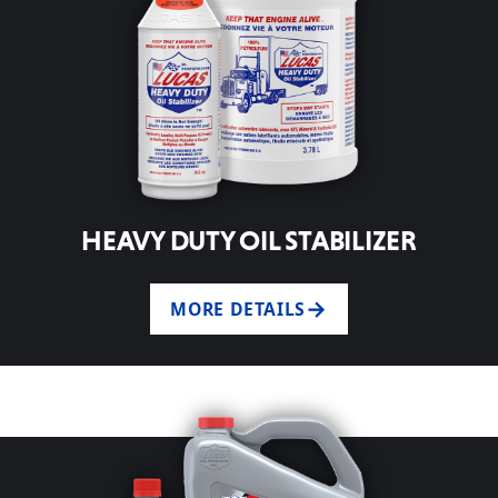
HEAVY DUTY OIL STABILIZER
MORE DETAILS