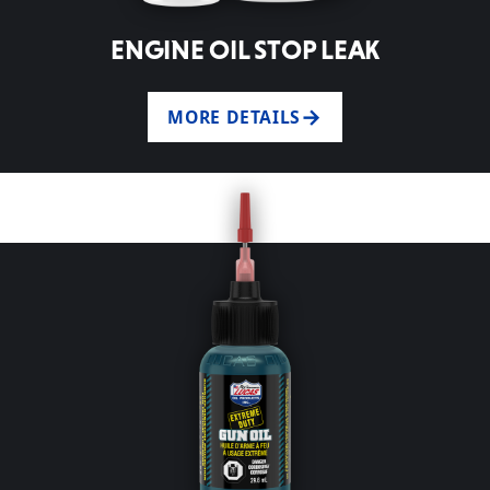
ENGINE OIL STOP LEAK
MORE DETAILS