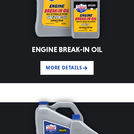
ENGINE BREAK-IN OIL
MORE DETAILS