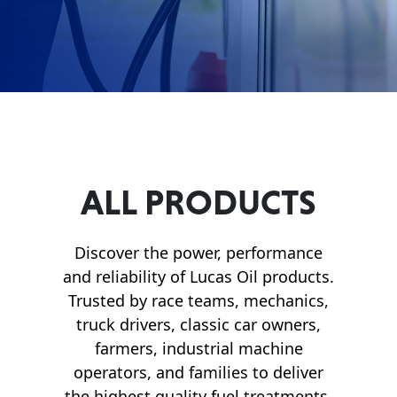
Français
English
ALL PRODUCTS
Discover the power, performance
and reliability of Lucas Oil products.
Trusted by race teams, mechanics,
truck drivers, classic car owners,
farmers, industrial machine
operators, and families to deliver
the highest quality fuel treatments,