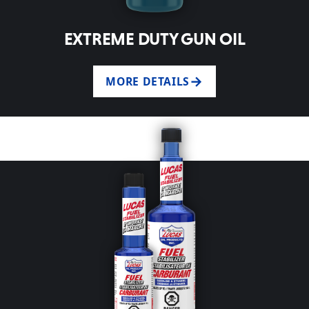
EXTREME DUTY GUN OIL
MORE DETAILS