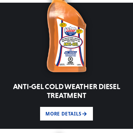
ANTI-GEL COLD WEATHER DIESEL
TREATMENT
MORE DETAILS