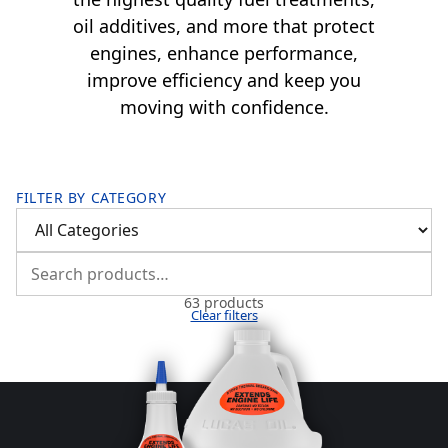
oil additives, and more that protect
engines, enhance performance,
improve efficiency and keep you
moving with confidence.
FILTER BY CATEGORY
63 products
Clear filters