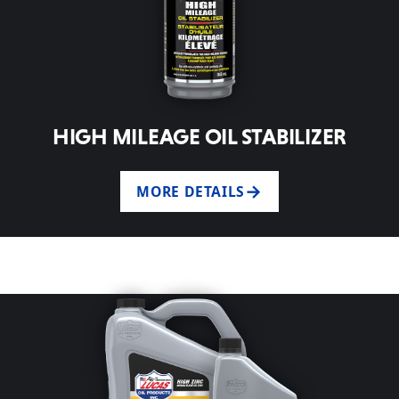
HIGH MILEAGE OIL STABILIZER
MORE DETAILS