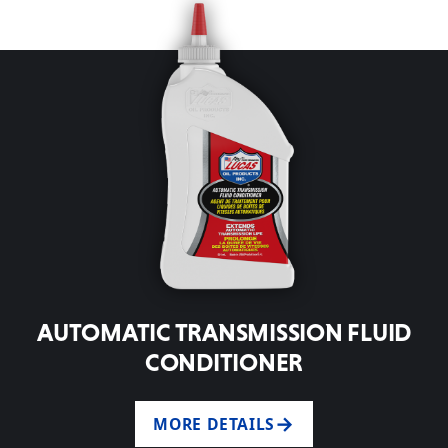
AUTOMATIC TRANSMISSION FLUID
CONDITIONER
MORE DETAILS