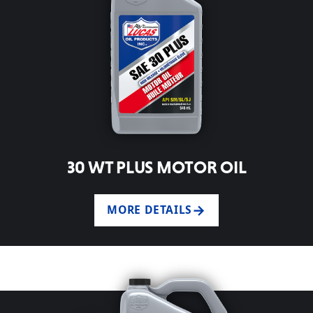
30 WT PLUS MOTOR OIL
MORE DETAILS