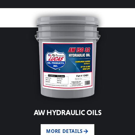
AW HYDRAULIC OILS
MORE DETAILS