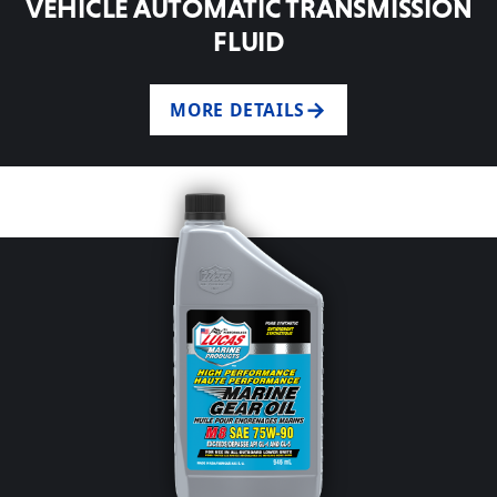
VEHICLE AUTOMATIC TRANSMISSION
FLUID
MORE DETAILS