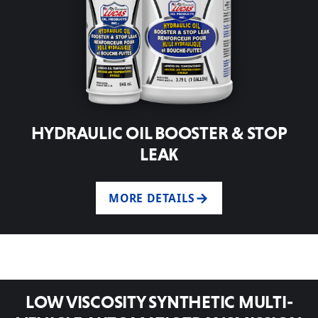
HYDRAULIC OIL BOOSTER & STOP
LEAK
MORE DETAILS
LOW VISCOSITY SYNTHETIC MULTI-