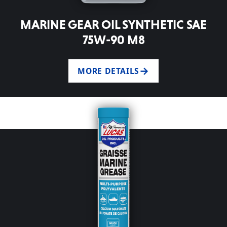
MARINE GEAR OIL SYNTHETIC SAE
75W-90 M8
MORE DETAILS