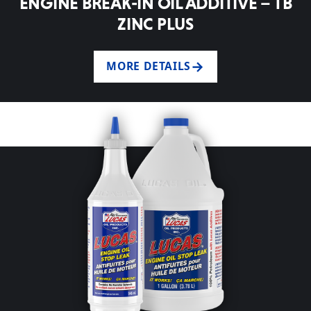
ENGINE BREAK-IN OIL ADDITIVE – TB
ZINC PLUS
MORE DETAILS