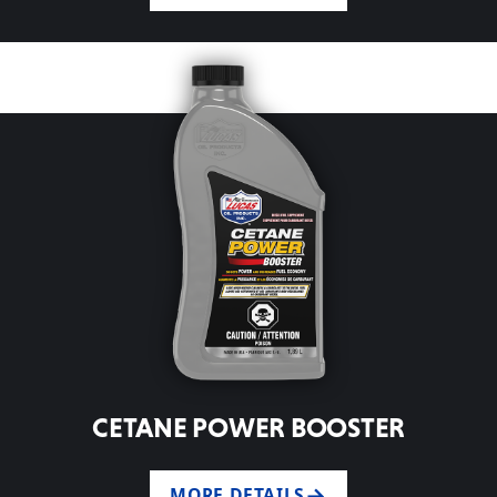
CETANE POWER BOOSTER
MORE DETAILS