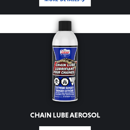
CHAIN LUBE AEROSOL