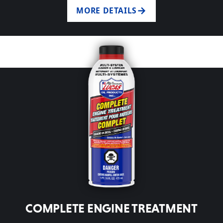
MORE DETAILS
COMPLETE ENGINE TREATMENT