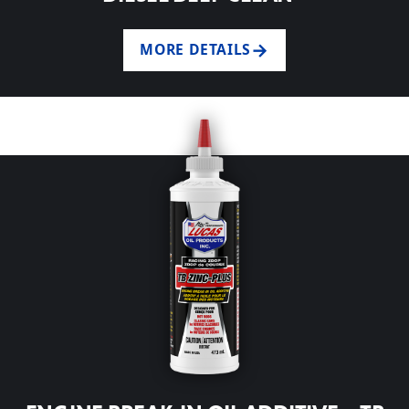
MORE DETAILS