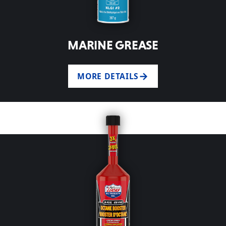
MARINE GREASE
MORE DETAILS