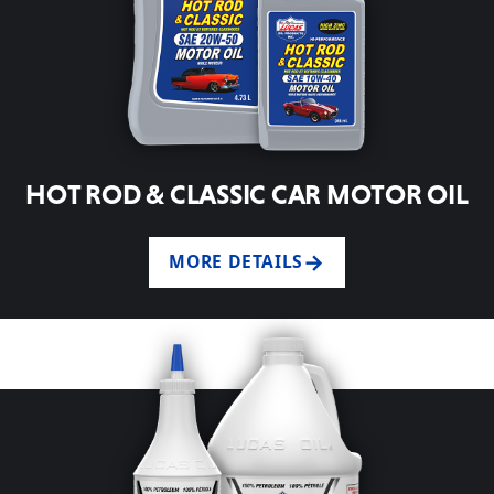
HOT ROD & CLASSIC CAR MOTOR OIL
MORE DETAILS