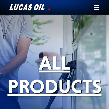
Our Story
Products ▾
Testimonials
ALL
Ambassadors
News
PRODUCTS
Why Lucas
Store Locator
My Vehicle