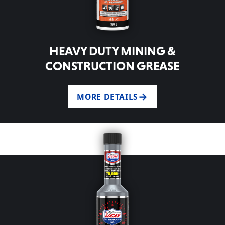
HEAVY DUTY MINING &
CONSTRUCTION GREASE
MORE DETAILS