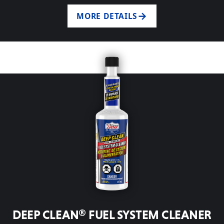
MORE DETAILS
DEEP CLEAN® FUEL SYSTEM CLEANER