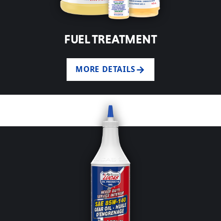
FUEL TREATMENT
MORE DETAILS