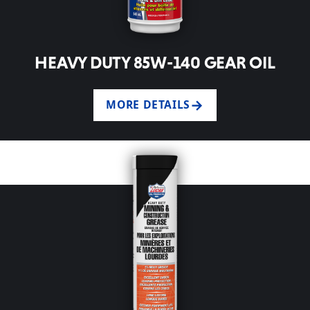
HEAVY DUTY 85W-140 GEAR OIL
MORE DETAILS