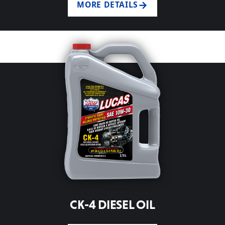
MORE DETAILS
CK-4 DIESEL OIL