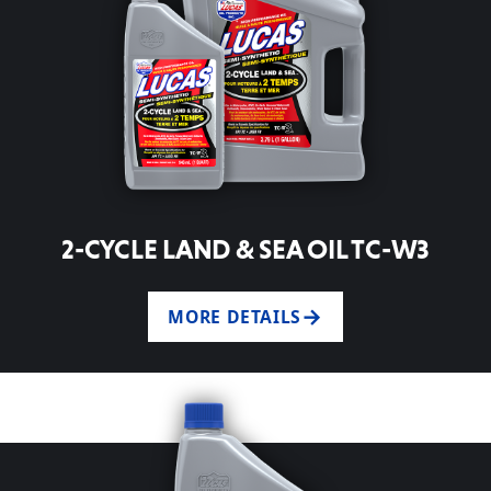
2-CYCLE LAND & SEA OIL TC-W3
MORE DETAILS