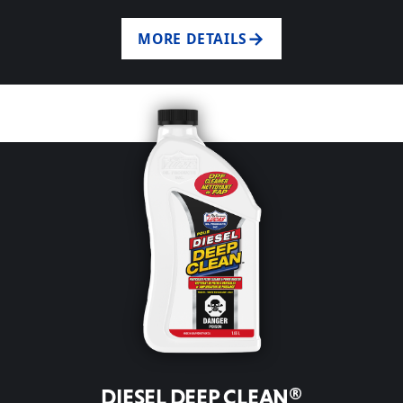
MORE DETAILS
DIESEL DEEP CLEAN®