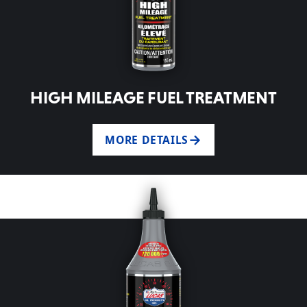
HIGH MILEAGE FUEL TREATMENT
MORE DETAILS