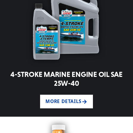
4-STROKE MARINE ENGINE OIL SAE
25W-40
MORE DETAILS