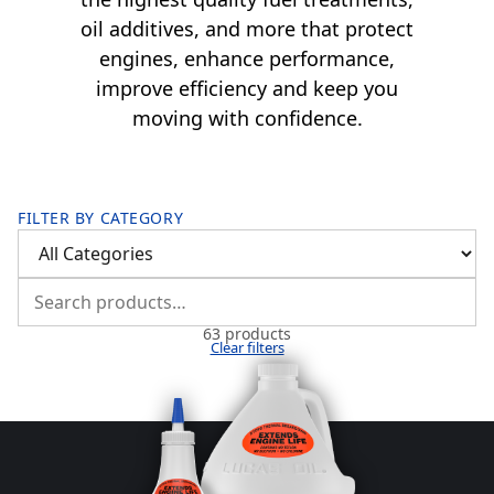
oil additives, and more that protect
engines, enhance performance,
improve efficiency and keep you
moving with confidence.
FILTER BY CATEGORY
63 products
Clear filters