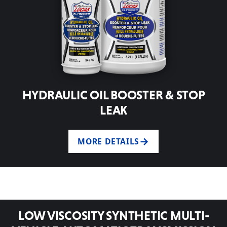
HYDRAULIC OIL BOOSTER & STOP
LEAK
MORE DETAILS
LOW VISCOSITY SYNTHETIC MULTI-