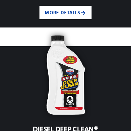
MORE DETAILS
DIESEL DEEP CLEAN®