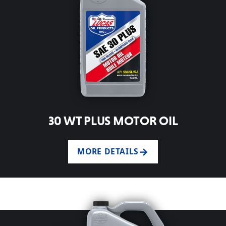
30 WT PLUS MOTOR OIL
MORE DETAILS