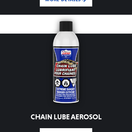
CHAIN LUBE AEROSOL