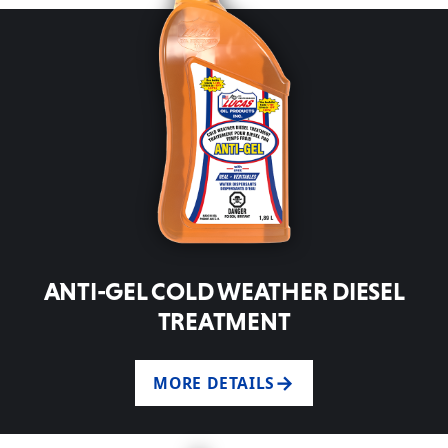
ANTI-GEL COLD WEATHER DIESEL
TREATMENT
MORE DETAILS