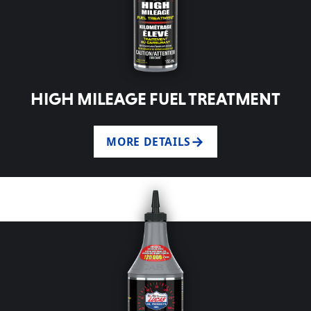
HIGH MILEAGE FUEL TREATMENT
MORE DETAILS