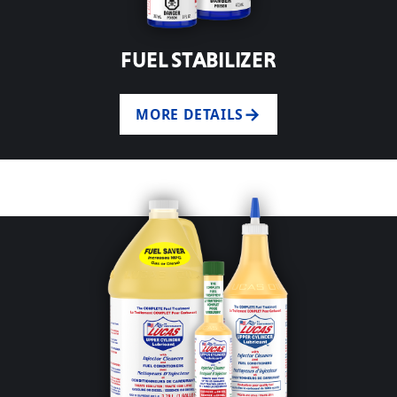
FUEL STABILIZER
MORE DETAILS