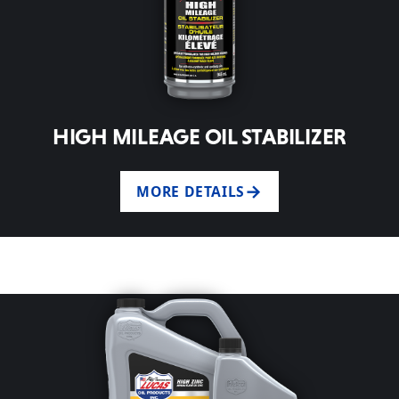
HIGH MILEAGE OIL STABILIZER
MORE DETAILS