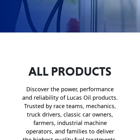
Français
English
ALL PRODUCTS
Discover the power, performance
and reliability of Lucas Oil products.
Trusted by race teams, mechanics,
truck drivers, classic car owners,
farmers, industrial machine
operators, and families to deliver
the highest quality fuel treatments,