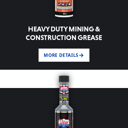
HEAVY DUTY MINING &
CONSTRUCTION GREASE
MORE DETAILS