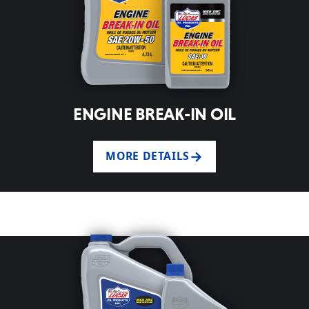
ENGINE BREAK-IN OIL
MORE DETAILS