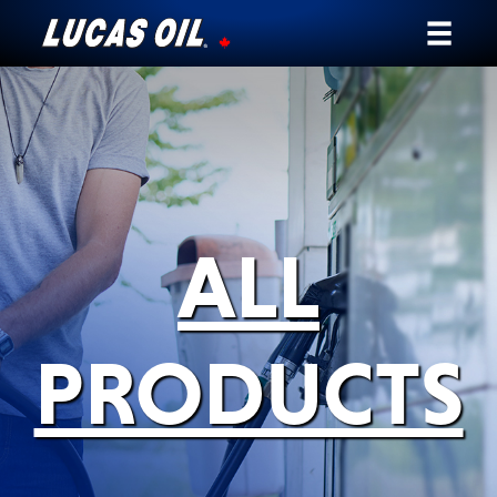
Our Story
Products ▾
Testimonials
ALL
Ambassadors
News
PRODUCTS
Why Lucas
Store Locator
My Vehicle