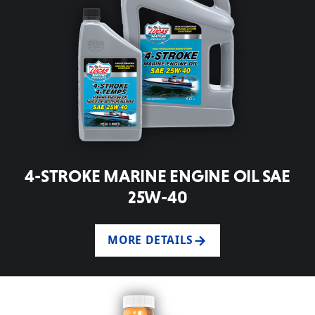
4-STROKE MARINE ENGINE OIL SAE
25W-40
MORE DETAILS