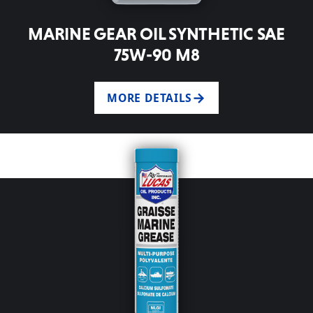
MARINE GEAR OIL SYNTHETIC SAE
75W-90 M8
MORE DETAILS