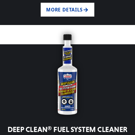
MORE DETAILS
DEEP CLEAN® FUEL SYSTEM CLEANER