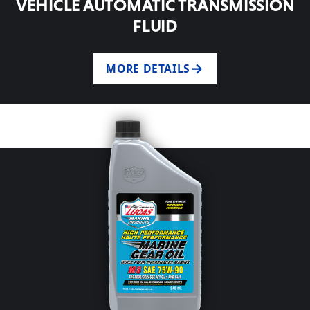
VEHICLE AUTOMATIC TRANSMISSION
FLUID
MORE DETAILS