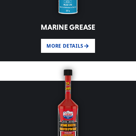
MARINE GREASE
MORE DETAILS