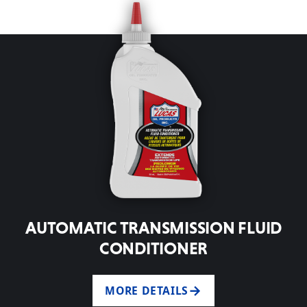
AUTOMATIC TRANSMISSION FLUID
CONDITIONER
MORE DETAILS