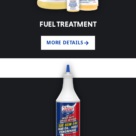
FUEL TREATMENT
MORE DETAILS