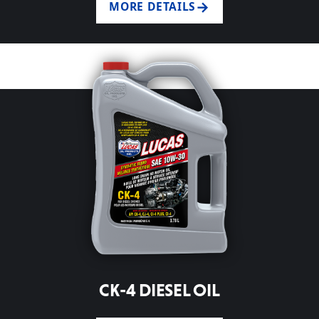
MORE DETAILS
CK-4 DIESEL OIL