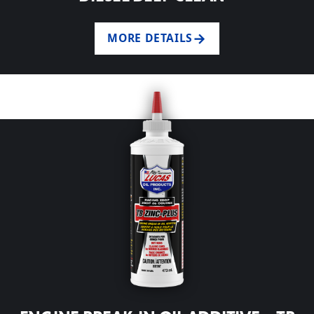
MORE DETAILS