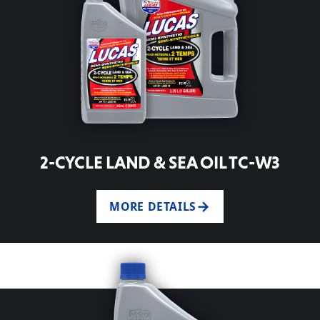
2-CYCLE LAND & SEA OIL TC-W3
MORE DETAILS