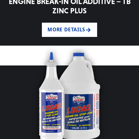
ENGINE BREAK-IN OIL ADDITIVE – TB
ZINC PLUS
MORE DETAILS