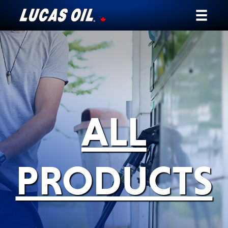
Our Story
Products ▾
Testimonials
ALL
Ambassadors
News
PRODUCTS
Why Lucas
Store Locator
My Vehicle