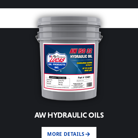
AW HYDRAULIC OILS
MORE DETAILS