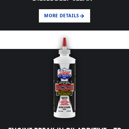
MORE DETAILS