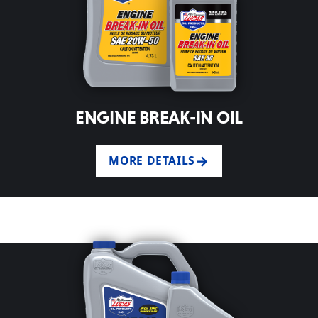
ENGINE BREAK-IN OIL
MORE DETAILS