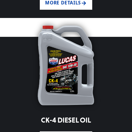
MORE DETAILS
CK-4 DIESEL OIL