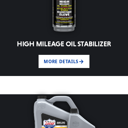
HIGH MILEAGE OIL STABILIZER
MORE DETAILS