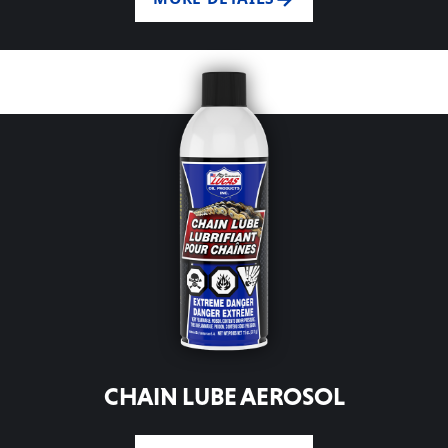
CHAIN LUBE AEROSOL