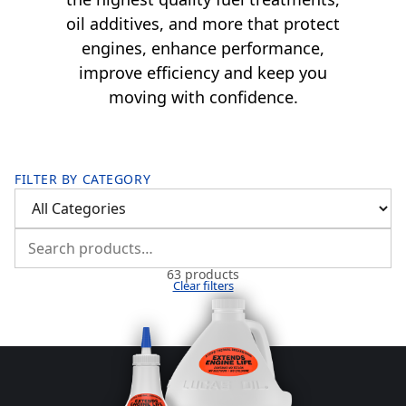
oil additives, and more that protect
engines, enhance performance,
improve efficiency and keep you
moving with confidence.
FILTER BY CATEGORY
63 products
Clear filters