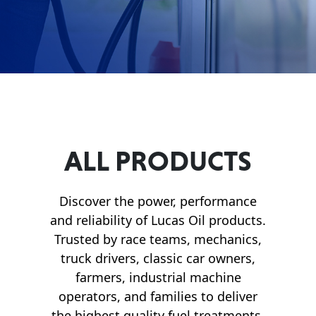
Français
English
ALL PRODUCTS
Discover the power, performance
and reliability of Lucas Oil products.
Trusted by race teams, mechanics,
truck drivers, classic car owners,
farmers, industrial machine
operators, and families to deliver
the highest quality fuel treatments,