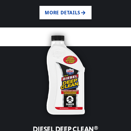
MORE DETAILS
DIESEL DEEP CLEAN®