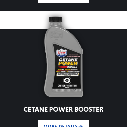
CETANE POWER BOOSTER
MORE DETAILS