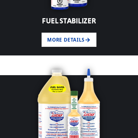
FUEL STABILIZER
MORE DETAILS