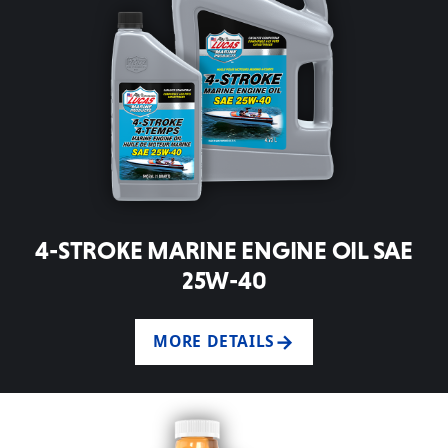
4-STROKE MARINE ENGINE OIL SAE
25W-40
MORE DETAILS