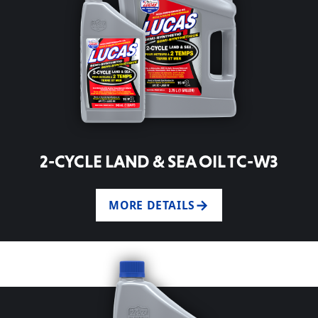
2-CYCLE LAND & SEA OIL TC-W3
MORE DETAILS