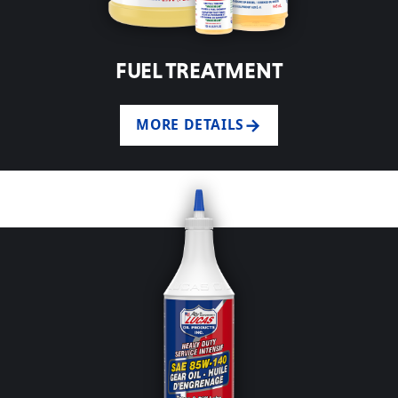
FUEL TREATMENT
MORE DETAILS