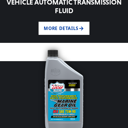
VEHICLE AUTOMATIC TRANSMISSION
FLUID
MORE DETAILS