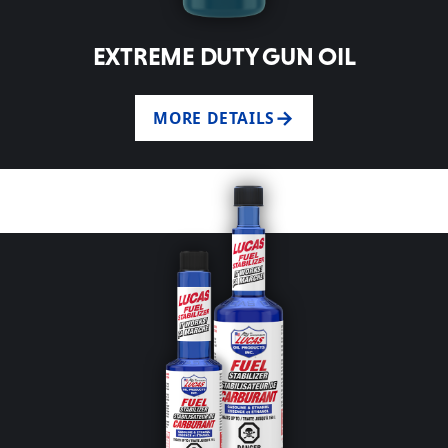
EXTREME DUTY GUN OIL
MORE DETAILS