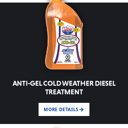
ANTI-GEL COLD WEATHER DIESEL
TREATMENT
MORE DETAILS