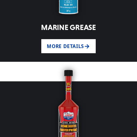
MARINE GREASE
MORE DETAILS