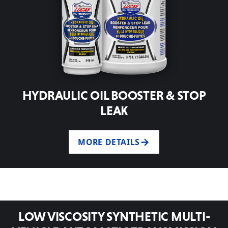
HYDRAULIC OIL BOOSTER & STOP
LEAK
MORE DETAILS
LOW VISCOSITY SYNTHETIC MULTI-