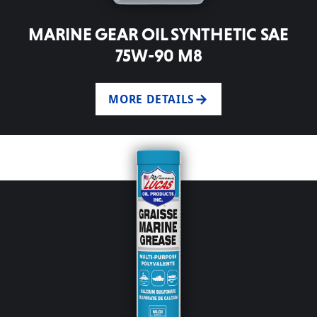
MARINE GEAR OIL SYNTHETIC SAE
75W-90 M8
MORE DETAILS