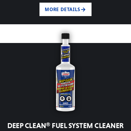
MORE DETAILS
DEEP CLEAN® FUEL SYSTEM CLEANER