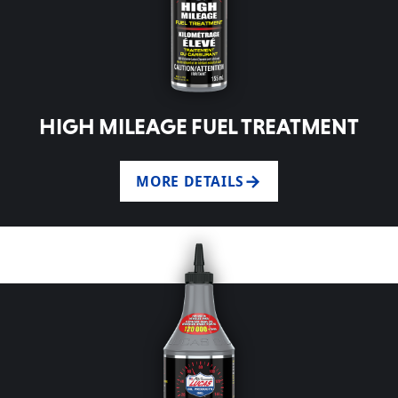
HIGH MILEAGE FUEL TREATMENT
MORE DETAILS