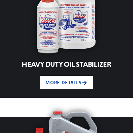
HEAVY DUTY OIL STABILIZER
MORE DETAILS