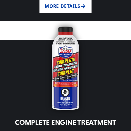
MORE DETAILS
COMPLETE ENGINE TREATMENT