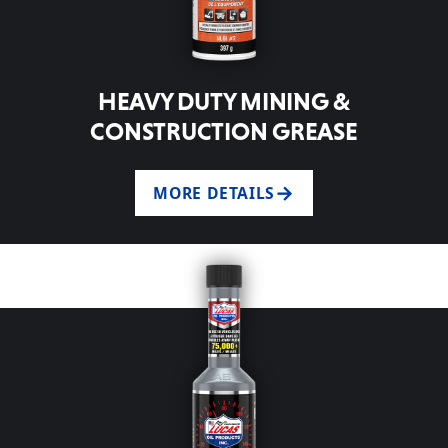
HEAVY DUTY MINING &
CONSTRUCTION GREASE
MORE DETAILS