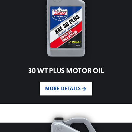
30 WT PLUS MOTOR OIL
MORE DETAILS