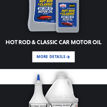
HOT ROD & CLASSIC CAR MOTOR OIL
MORE DETAILS