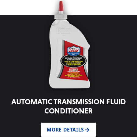
AUTOMATIC TRANSMISSION FLUID
CONDITIONER
MORE DETAILS