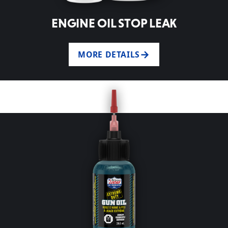
ENGINE OIL STOP LEAK
MORE DETAILS