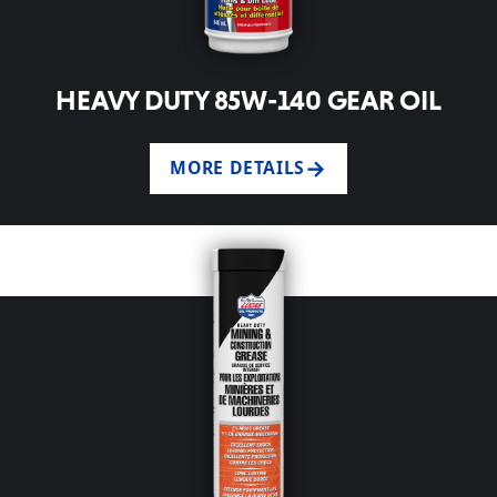
HEAVY DUTY 85W-140 GEAR OIL
MORE DETAILS