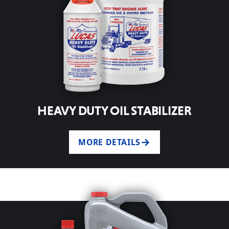
HEAVY DUTY OIL STABILIZER
MORE DETAILS