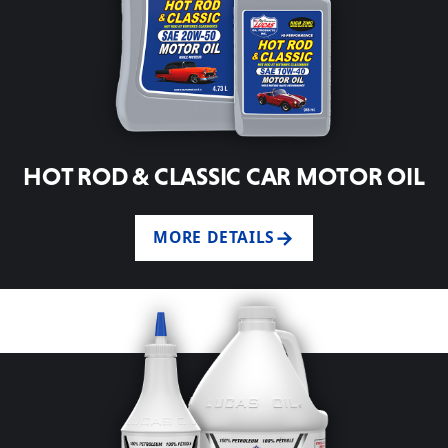
HOT ROD & CLASSIC CAR MOTOR OIL
MORE DETAILS