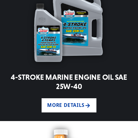
4-STROKE MARINE ENGINE OIL SAE
25W-40
MORE DETAILS