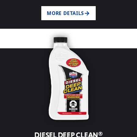
MORE DETAILS
DIESEL DEEP CLEAN®