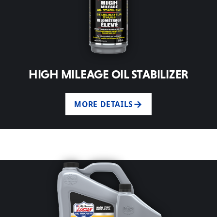
HIGH MILEAGE OIL STABILIZER
MORE DETAILS