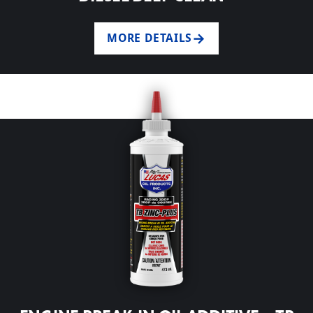
MORE DETAILS