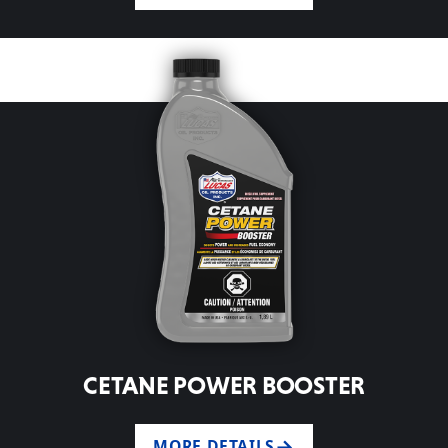
CETANE POWER BOOSTER
MORE DETAILS