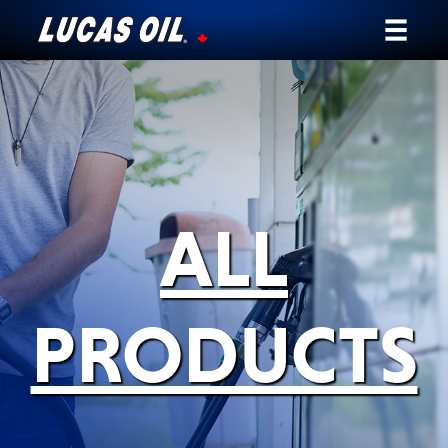
Our Story
Products ▾
Testimonials
ALL
Ambassadors
News
PRODUCTS
Why Lucas
Store Locator
My Vehicle