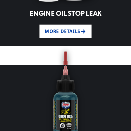
ENGINE OIL STOP LEAK
MORE DETAILS