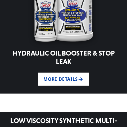
HYDRAULIC OIL BOOSTER & STOP
LEAK
MORE DETAILS
LOW VISCOSITY SYNTHETIC MULTI-