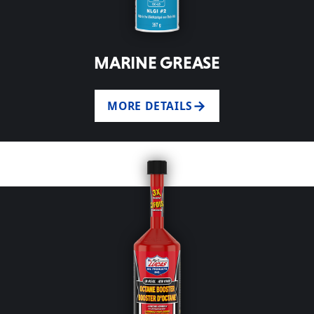
MARINE GREASE
MORE DETAILS