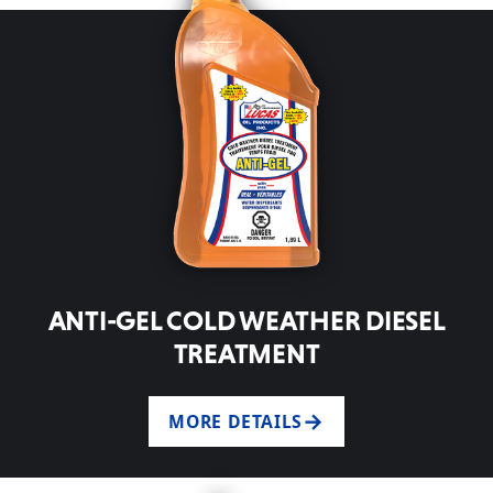
ANTI-GEL COLD WEATHER DIESEL
TREATMENT
MORE DETAILS