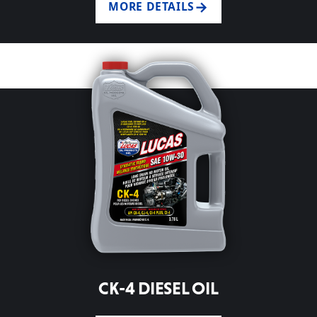
MORE DETAILS
CK-4 DIESEL OIL