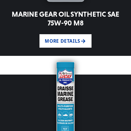
MARINE GEAR OIL SYNTHETIC SAE
75W-90 M8
MORE DETAILS