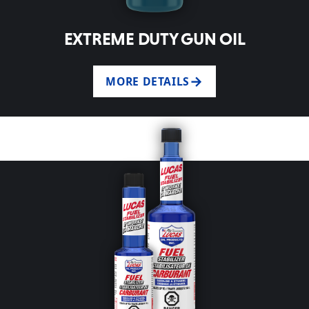
EXTREME DUTY GUN OIL
MORE DETAILS