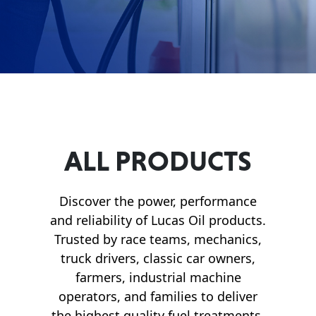
Français
English
ALL PRODUCTS
Discover the power, performance
and reliability of Lucas Oil products.
Trusted by race teams, mechanics,
truck drivers, classic car owners,
farmers, industrial machine
operators, and families to deliver
the highest quality fuel treatments,