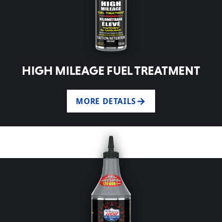
HIGH MILEAGE FUEL TREATMENT
MORE DETAILS