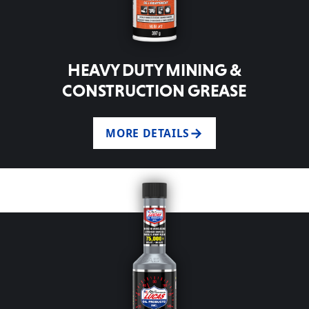
HEAVY DUTY MINING &
CONSTRUCTION GREASE
MORE DETAILS