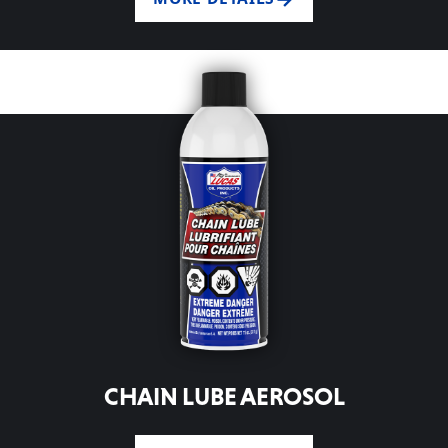
CHAIN LUBE AEROSOL