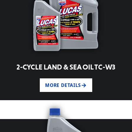
2-CYCLE LAND & SEA OIL TC-W3
MORE DETAILS