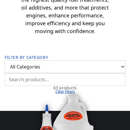
oil additives, and more that protect
engines, enhance performance,
improve efficiency and keep you
moving with confidence.
FILTER BY CATEGORY
63 products
Clear filters