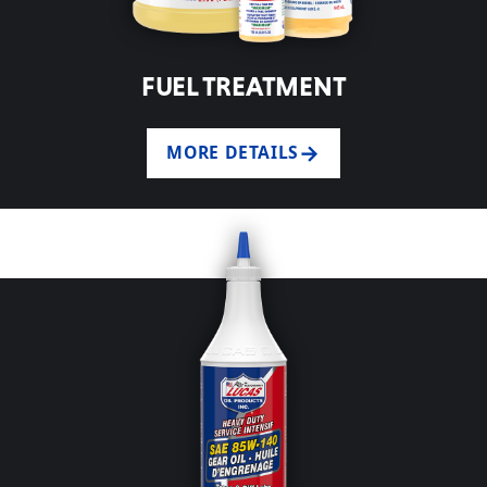
FUEL TREATMENT
MORE DETAILS