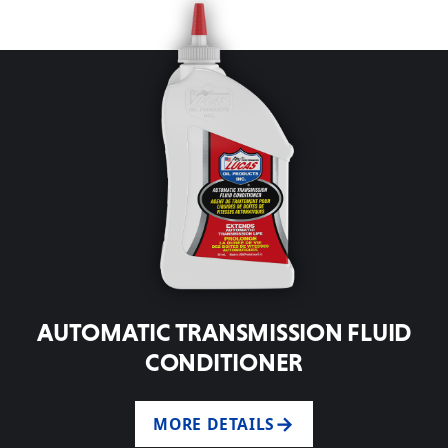
AUTOMATIC TRANSMISSION FLUID
CONDITIONER
MORE DETAILS