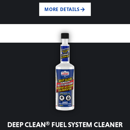
MORE DETAILS
DEEP CLEAN® FUEL SYSTEM CLEANER