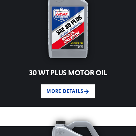
30 WT PLUS MOTOR OIL
MORE DETAILS