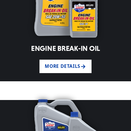
ENGINE BREAK-IN OIL
MORE DETAILS