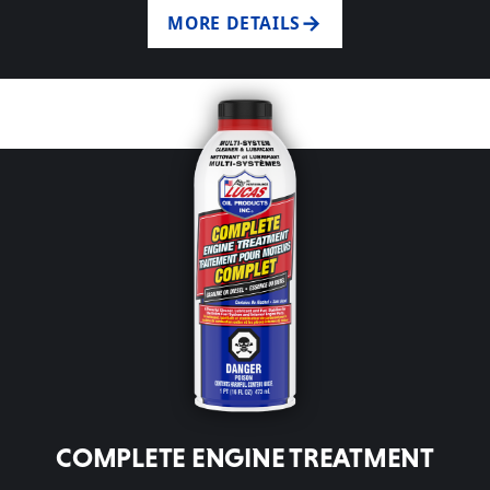
MORE DETAILS
COMPLETE ENGINE TREATMENT