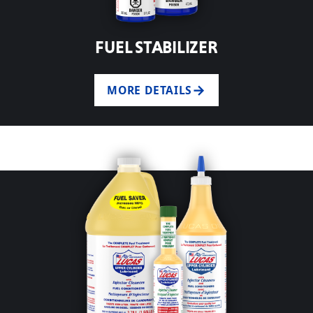
FUEL STABILIZER
MORE DETAILS