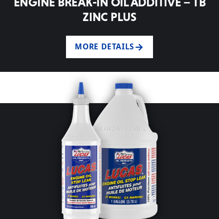
ENGINE BREAK-IN OIL ADDITIVE – TB
ZINC PLUS
MORE DETAILS