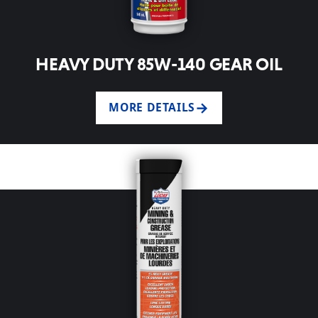
HEAVY DUTY 85W-140 GEAR OIL
MORE DETAILS