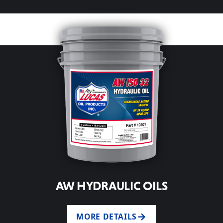
AW HYDRAULIC OILS
MORE DETAILS