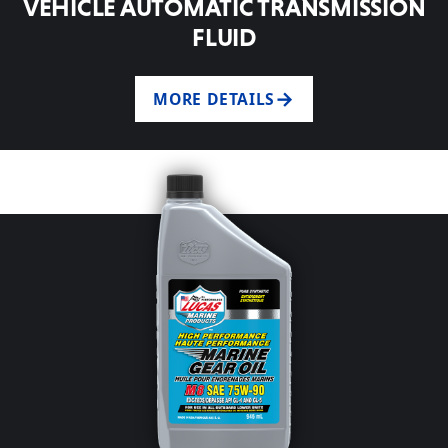
VEHICLE AUTOMATIC TRANSMISSION
FLUID
MORE DETAILS