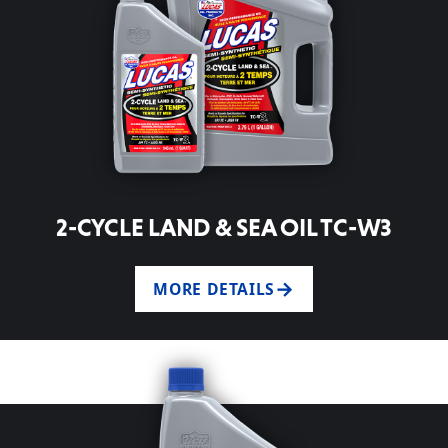
2-CYCLE LAND & SEA OIL TC-W3
MORE DETAILS