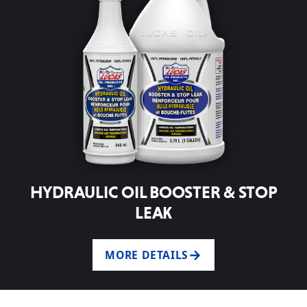
HYDRAULIC OIL BOOSTER & STOP
LEAK
MORE DETAILS