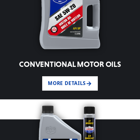
CONVENTIONAL MOTOR OILS
MORE DETAILS