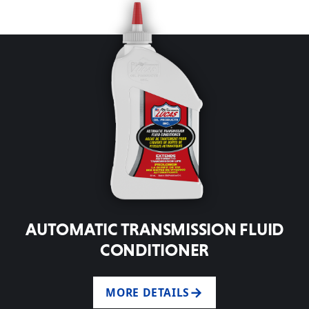
AUTOMATIC TRANSMISSION FLUID
CONDITIONER
MORE DETAILS