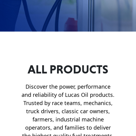
Français
English
ALL PRODUCTS
Discover the power, performance
and reliability of Lucas Oil products.
Trusted by race teams, mechanics,
truck drivers, classic car owners,
farmers, industrial machine
operators, and families to deliver
the highest quality fuel treatments,