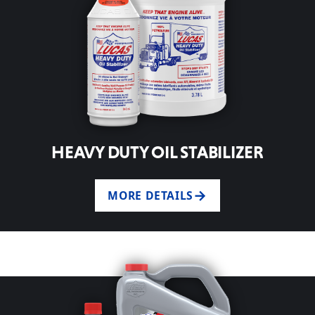
HEAVY DUTY OIL STABILIZER
MORE DETAILS