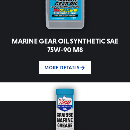
MARINE GEAR OIL SYNTHETIC SAE
75W-90 M8
MORE DETAILS