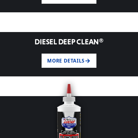
DIESEL DEEP CLEAN®
MORE DETAILS