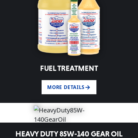
FUEL TREATMENT
MORE DETAILS
HEAVY DUTY 85W-140 GEAR OIL