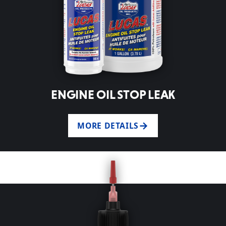
ENGINE OIL STOP LEAK
MORE DETAILS