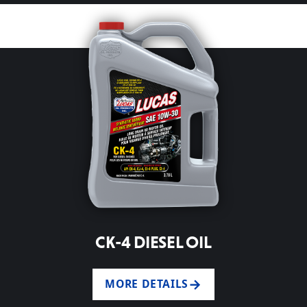
CK-4 DIESEL OIL
MORE DETAILS