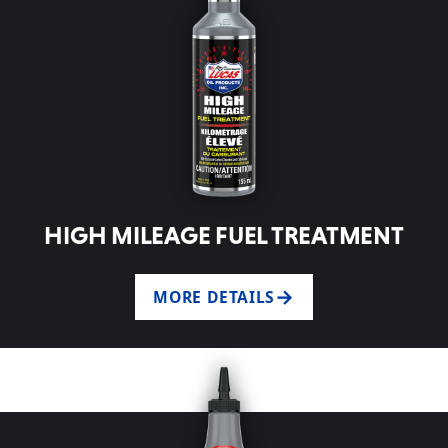
HIGH MILEAGE FUEL TREATMENT
MORE DETAILS