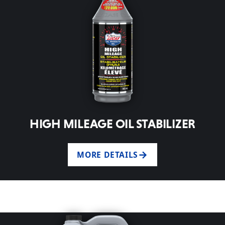
HIGH MILEAGE OIL STABILIZER
MORE DETAILS