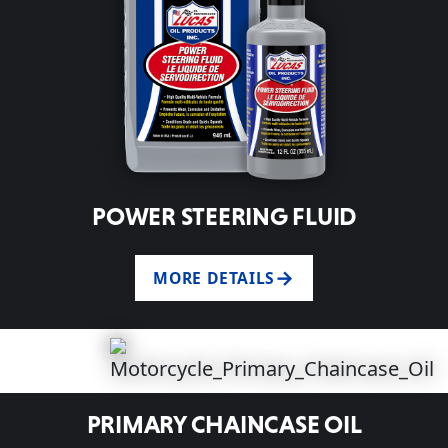
POWER STEERING FLUID
MORE DETAILS
PRIMARY CHAINCASE OIL