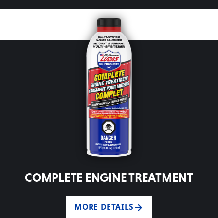
COMPLETE ENGINE TREATMENT
MORE DETAILS