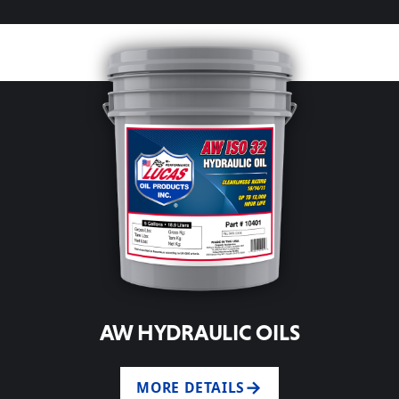
AW HYDRAULIC OILS
MORE DETAILS