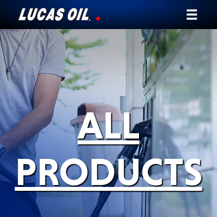
Our Story
Products ▾
Testimonials
ALL
Ambassadors
News
PRODUCTS
Why Lucas
Store Locator
My Vehicle