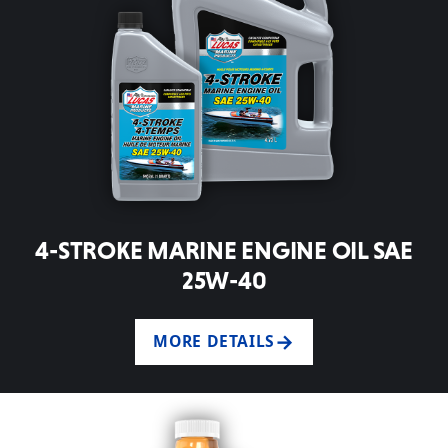
4-STROKE MARINE ENGINE OIL SAE
25W-40
MORE DETAILS