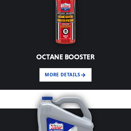
OCTANE BOOSTER
MORE DETAILS