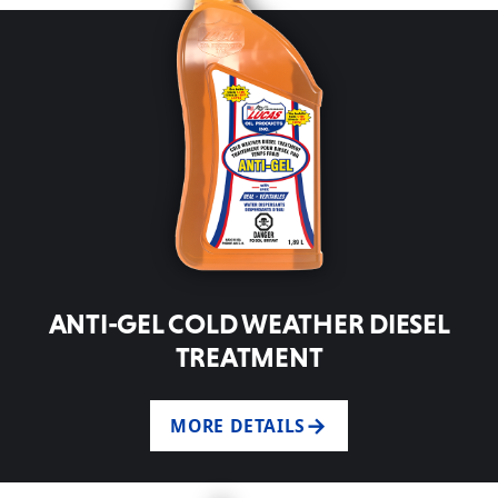
ANTI-GEL COLD WEATHER DIESEL
TREATMENT
MORE DETAILS