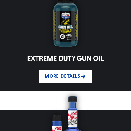
EXTREME DUTY GUN OIL
MORE DETAILS