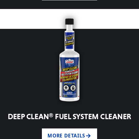
DEEP CLEAN® FUEL SYSTEM CLEANER
MORE DETAILS