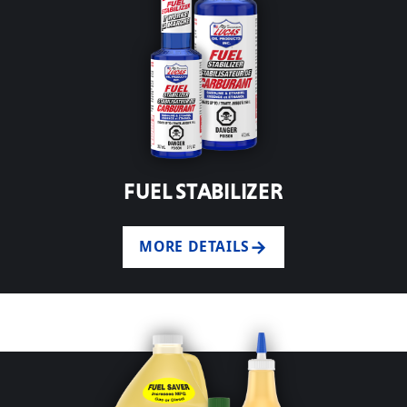
FUEL STABILIZER
MORE DETAILS