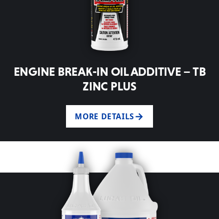
ENGINE BREAK-IN OIL ADDITIVE – TB
ZINC PLUS
MORE DETAILS