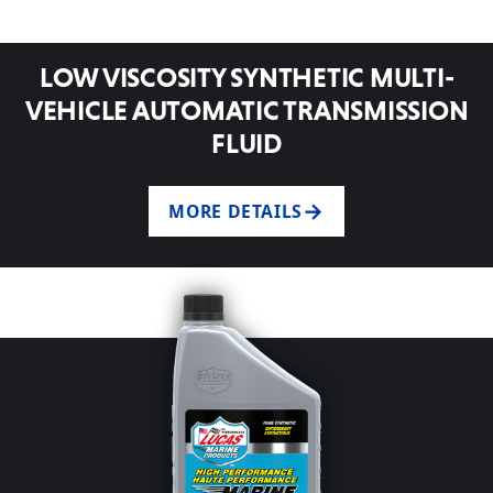
LOW VISCOSITY SYNTHETIC MULTI-
VEHICLE AUTOMATIC TRANSMISSION
FLUID
MORE DETAILS