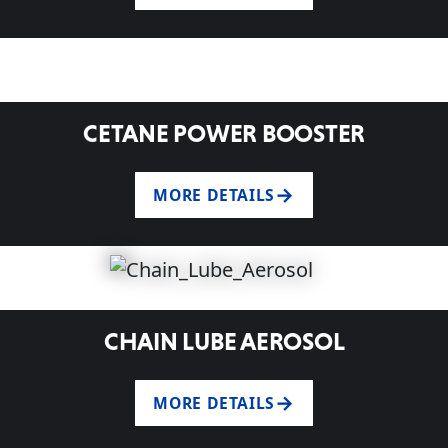
CETANE POWER BOOSTER
MORE DETAILS
CHAIN LUBE AEROSOL
MORE DETAILS