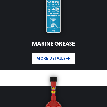
MARINE GREASE
MORE DETAILS