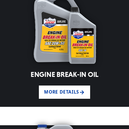
ENGINE BREAK-IN OIL
MORE DETAILS