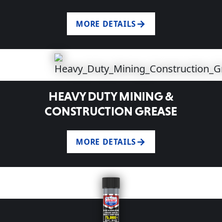
MORE DETAILS
HEAVY DUTY MINING &
CONSTRUCTION GREASE
MORE DETAILS