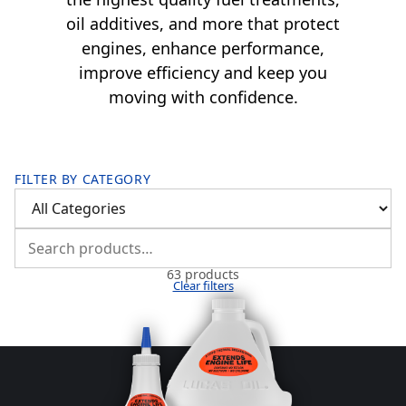
oil additives, and more that protect
engines, enhance performance,
improve efficiency and keep you
moving with confidence.
FILTER BY CATEGORY
63 products
Clear filters