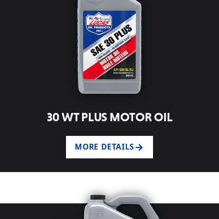
30 WT PLUS MOTOR OIL
MORE DETAILS