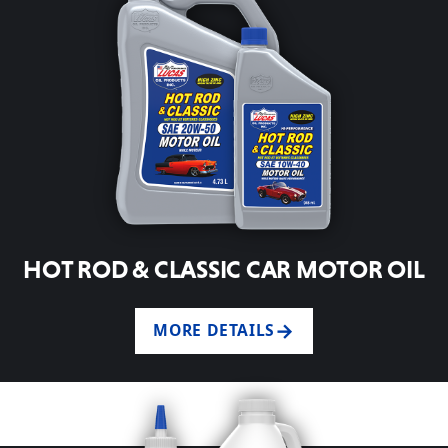
HOT ROD & CLASSIC CAR MOTOR OIL
MORE DETAILS