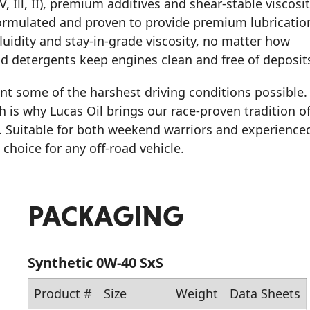
, Ill, II), premium additives and shear-stable viscosi
rmulated and proven to provide premium lubricatio
luidity and stay-in-grade viscosity, no matter how
d detergents keep engines clean and free of deposit
ent some of the harshest driving conditions possible.
h is why Lucas Oil brings our race-proven tradition o
. Suitable for both weekend warriors and experience
 choice for any off-road vehicle.
PACKAGING
Synthetic 0W-40 SxS
Product #
Size
Weight
Data Sheets