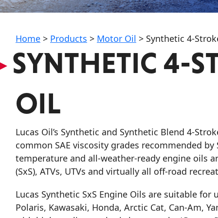
My Vehicle
Home
>
Products
>
Motor Oil
>
Synthetic 4-Strok
▸
SYNTHETIC 4-S
Français
OIL
English
Lucas Oil’s Synthetic and Synthetic Blend 4-Stro
common SAE viscosity grades recommended by Sx
temperature and all-weather-ready engine oils a
(SxS), ATVs, UTVs and virtually all off-road recrea
Lucas Synthetic SxS Engine Oils
are suitable for
Polaris, Kawasaki, Honda, Arctic Cat, Can-Am, Y