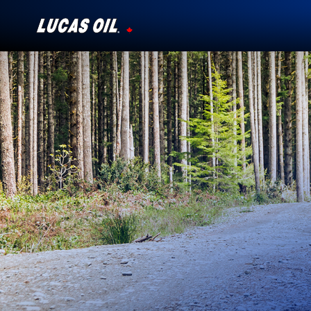
Our Story
Products ▾
Testimonials
Ambassadors
News
Why Lucas
Store Locator