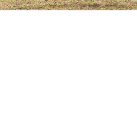
licy
Terms & Conditions