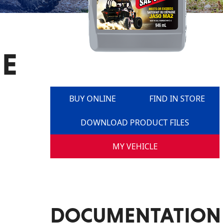
NE
BUY ONLINE
FIND IN STORE
DOWNLOAD PRODUCT FILES
MY VEHICLE
DOCUMENTATION