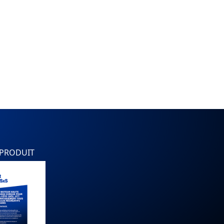
 PRODUIT