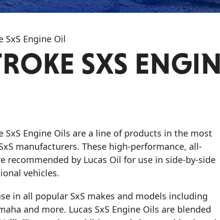
e SxS Engine Oil
TROKE SXS ENGI
ke SxS Engine Oils
are a line of products in the most
S manufacturers. These high-performance, all-
re recommended by Lucas Oil for use in side-by-side
tional vehicles.
 use in all popular SxS makes and models including
amaha and more. Lucas SxS Engine Oils are blended