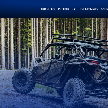
OUR STORY
PRODUCTS ▾
TESTIMONIALS
AMB