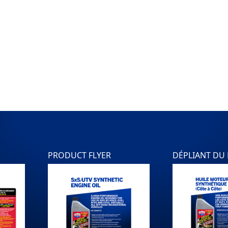
PRODUCT FLYER
DÉPLIANT DU