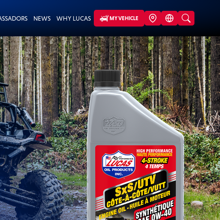
ASSADORS
NEWS
WHY LUCAS
MY VEHICLE