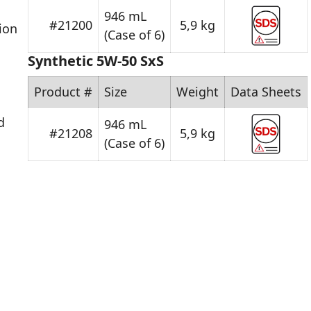
946 mL
#21200
5,9 kg
ion
(Case of 6)
Synthetic 5W-50 SxS
Product #
Size
Weight
Data Sheets
d
946 mL
#21208
5,9 kg
(Case of 6)