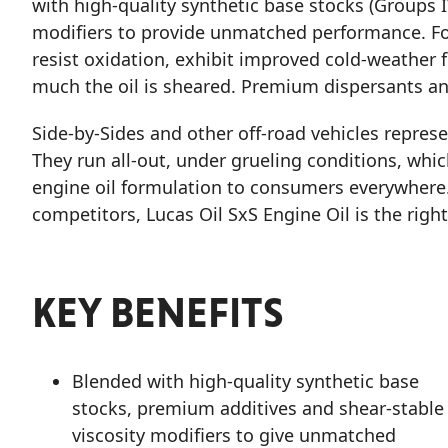
with high-quality synthetic base stocks (Groups IV
modifiers to provide unmatched performance. Fo
resist oxidation, exhibit improved cold-weather f
much the oil is sheared. Premium dispersants an
Side-by-Sides and other off-road vehicles repres
They run all-out, under grueling conditions, whic
engine oil formulation to consumers everywhere
competitors, Lucas Oil SxS Engine Oil is the right
KEY BENEFITS
Blended with high-quality synthetic base
stocks, premium additives and shear-stable
viscosity modifiers to give unmatched