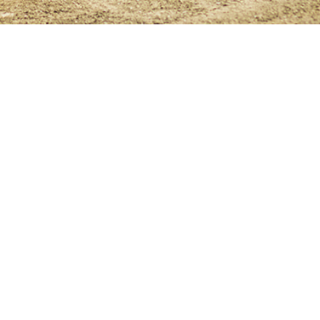
isit LucasOil.com
Contact
Privacy Policy
Cookie Po