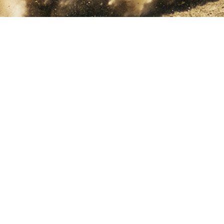
Home
Catalogues
V