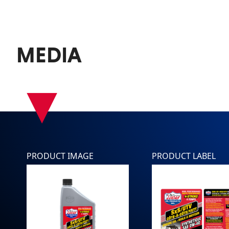
MEDIA
▾
PRODUCT IMAGE
PRODUCT LABEL