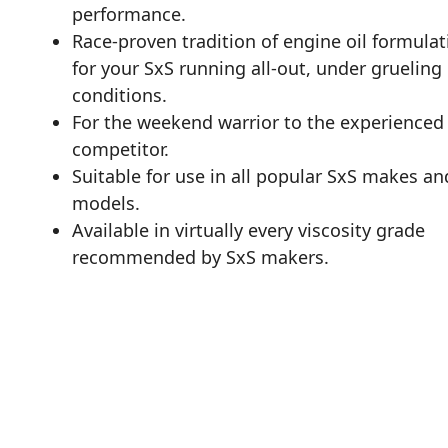
performance.
Race-proven tradition of engine oil formulat
for your SxS running all-out, under grueling
conditions.
For the weekend warrior to the experienced
competitor.
Suitable for use in all popular SxS makes an
models.
Available in virtually every viscosity grade
recommended by SxS makers.