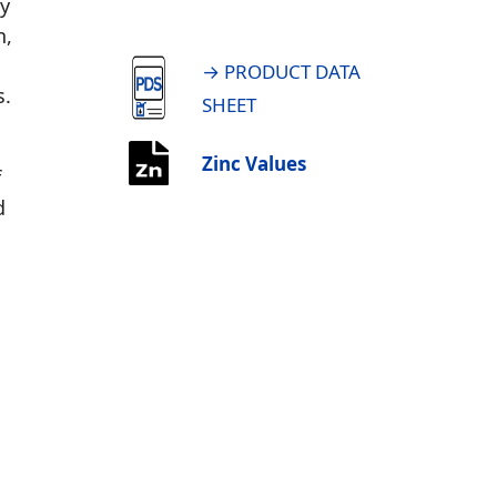
ty
n,
→ PRODUCT DATA
s.
SHEET
Zinc Values
f
d