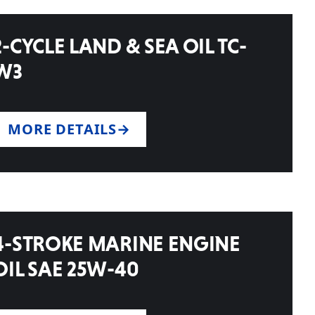
2-CYCLE LAND & SEA OIL TC-
W3
MORE DETAILS
4-STROKE MARINE ENGINE
OIL SAE 25W-40