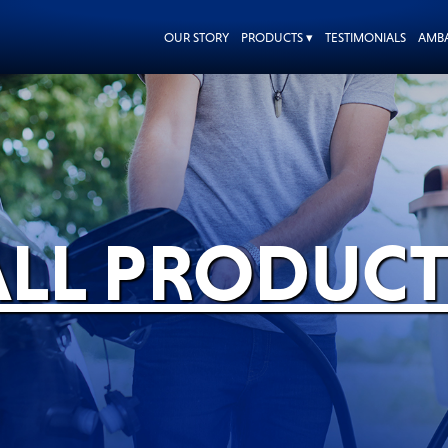
OUR STORY
PRODUCTS ▾
TESTIMONIALS
AMB
ALL PRODUCT