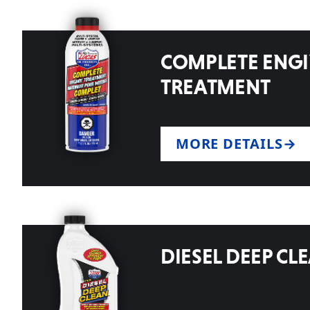
COMPLETE ENG
TREATMENT
MORE DETAILS
DIESEL DEEP CL