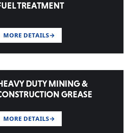
FUEL TREATMENT
MORE DETAILS
HEAVY DUTY MINING &
CONSTRUCTION GREASE
MORE DETAILS