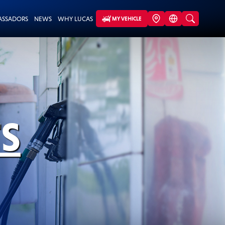
ASSADORS
NEWS
WHY LUCAS
MY VEHICLE
S