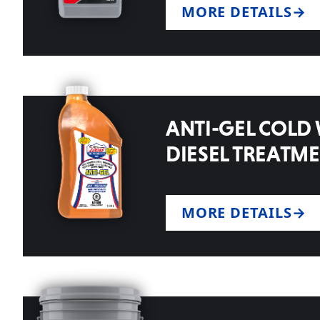
MORE DETAILS
ANTI-GEL COLD
DIESEL TREATM
MORE DETAILS