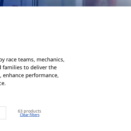
 by race teams, mechanics,
 families to deliver the
es, enhance performance,
ce.
63 products
Clear filters