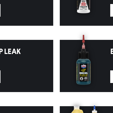
P LEAK