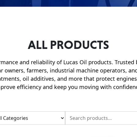
ALL PRODUCTS
rmance and reliability of Lucas Oil products. Trusted
car owners, farmers, industrial machine operators, and
eatments, oil additives, and more that protect engin
prove efficiency and keep you moving with confiden