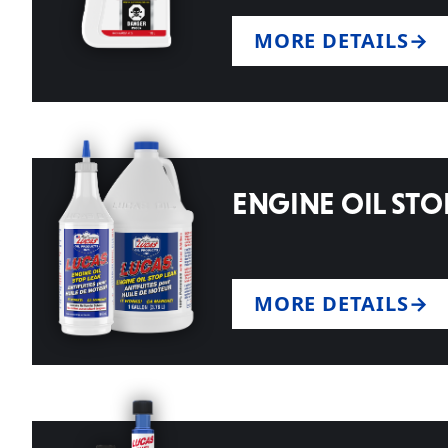
MORE DETAILS
ENGINE OIL STO
MORE DETAILS