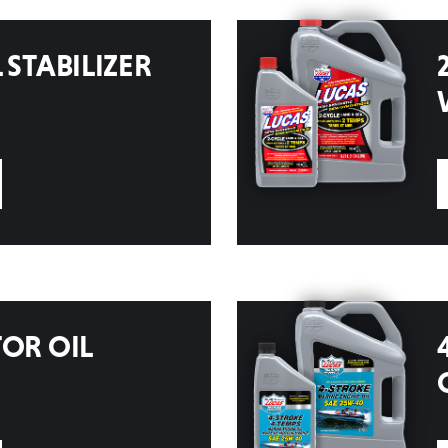
 STABILIZER
TOR OIL