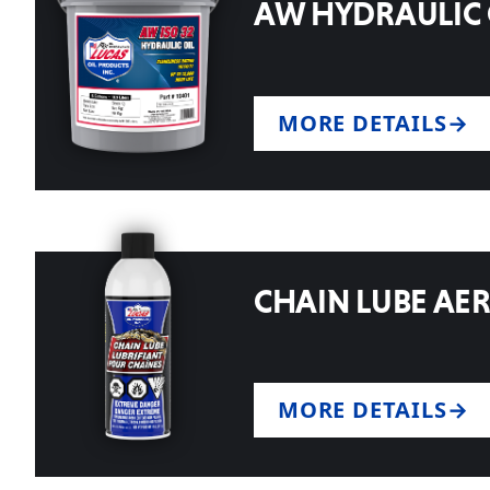
AW HYDRAULIC 
MORE DETAILS
CHAIN LUBE AE
MORE DETAILS