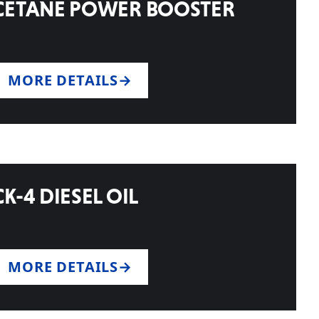
CETANE POWER BOOSTER
MORE DETAILS
CK-4 DIESEL OIL
MORE DETAILS