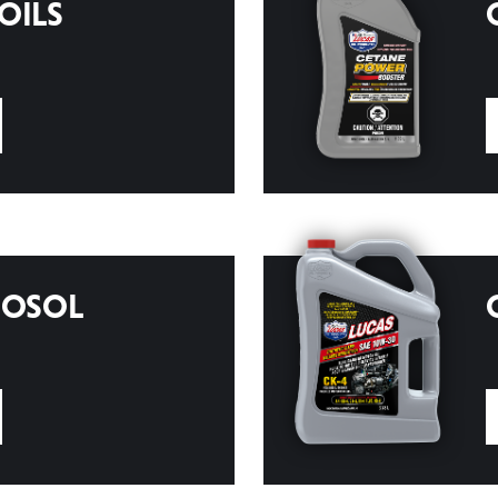
OILS
ROSOL