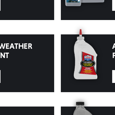
 WEATHER
ENT