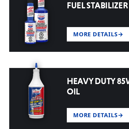
FUEL STABILIZER
MORE DETAILS
HEAVY DUTY 85
OIL
MORE DETAILS