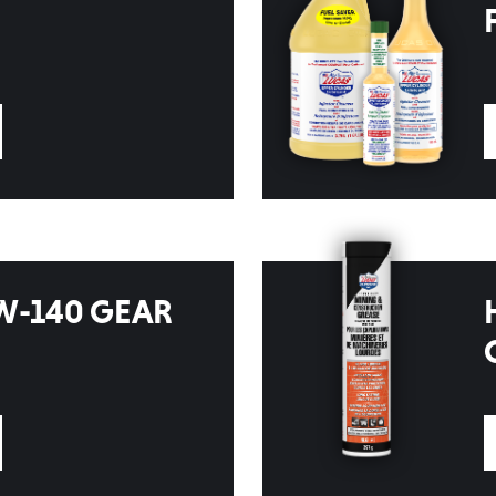
W-140 GEAR