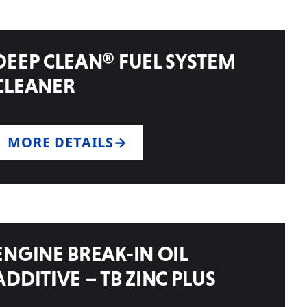
DEEP CLEAN® FUEL SYSTEM
CLEANER
MORE DETAILS
ENGINE BREAK-IN OIL
ADDITIVE – TB ZINC PLUS