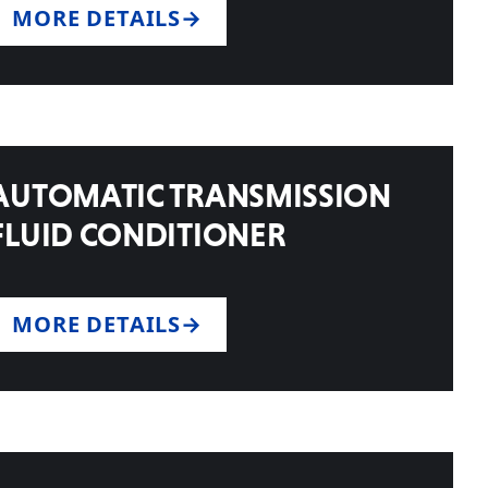
MORE DETAILS
AUTOMATIC TRANSMISSION
FLUID CONDITIONER
MORE DETAILS