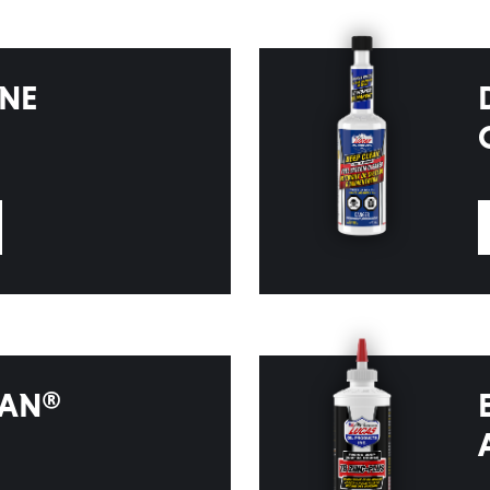
INE
EAN®