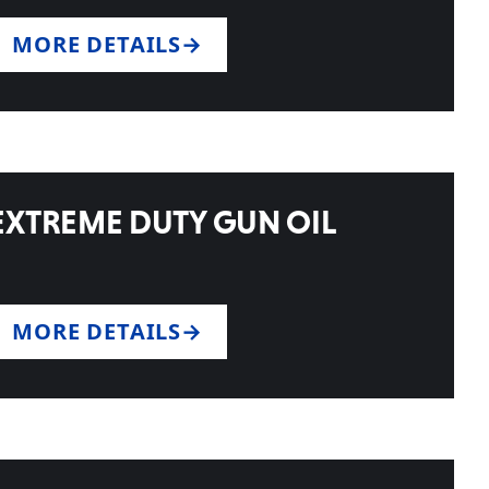
MORE DETAILS
EXTREME DUTY GUN OIL
MORE DETAILS