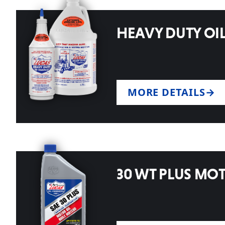
HEAVY DUTY OIL
MORE DETAILS
30 WT PLUS MO