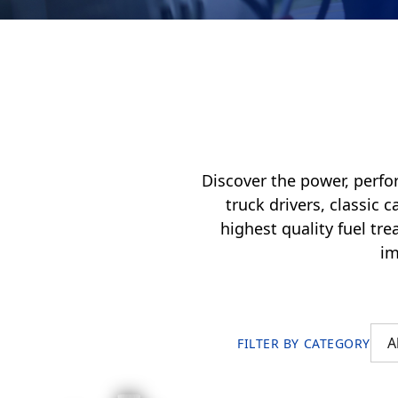
My Vehicle
Français
English
Discover the power, perfo
truck drivers, classic 
highest quality fuel tr
im
FILTER BY CATEGORY