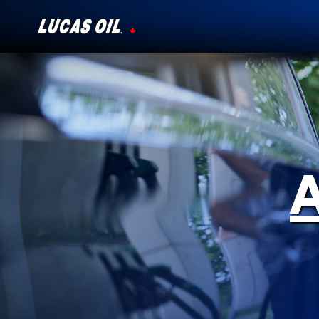
Our Story
Products ▾
Testimonials
Ambassadors
News
Why Lucas
Store Locator